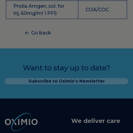
Prolia Amgen, sol. for
COA/COC
inj, 60mg/ml 1 PFS
Go back
Want to stay up to date?
Subscribe to Oximio's Newsletter
We deliver care