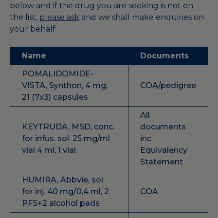
below and
if the drug you are seeking is not on
the list,
please ask
and we shall make enquiries on
your behalf.
Name
Documents
POMALIDOMIDE-
VISTA, Synthon, 4 mg,
COA/pedigree
21 (7x3) capsules
All
KEYTRUDA, MSD, conc.
documents
for infus. sol. 25 mg/ml
inc
vial 4 ml, 1 vial
Equivalency
Statement
HUMIRA, Abbvie, sol.
for inj. 40 mg/0,4 ml, 2
COA
PFS+2 alcohol pads