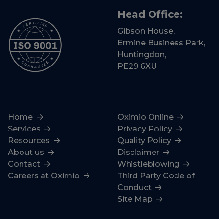
Head Office:
Gibson House,
Ermine Business Park,
Huntingdon,
PE29 6XU
Home
Oximio Online
Services
Privacy Policy
Resources
Quality Policy
About us
Disclaimer
Contact
Whistleblowing
Careers at Oximio
Third Party Code of
Conduct
Site Map