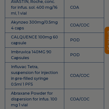
AVASTIN, Roche, conc.
for infus. sol. 400 mg/16
COA
ml, 1 vial
Akynzeo 300mg/0.5mg
COA/COC
4 caps
Get in 
CALQUENCE 100mg 60
POD
capsule
Imbruvica 140MG 90
POD
Capsules
Influvac Tetra,
suspension for injection
COA/COC
in pre-filled syringe
0.5ml 1 PFS
Abraxane Powder for
dispersion for infus. 100
COA/COC
mg 1 vial