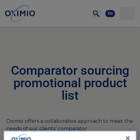
Network
Resources
Events
Contact
About
us
Careers
EN
Comparator sourcing
promotional product
list
Oximio offers a collaborative approach to meet the
needs of our clients’ comparator
sourcing strategies for the bulk buying of