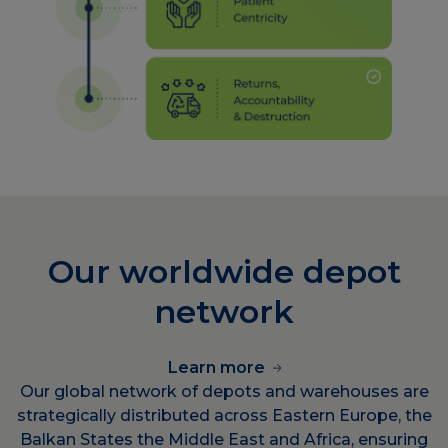
Our worldwide depot
network
Learn more
Our global network of depots and warehouses are
strategically distributed across Eastern Europe, the
Balkan States the Middle East and Africa, ensuring