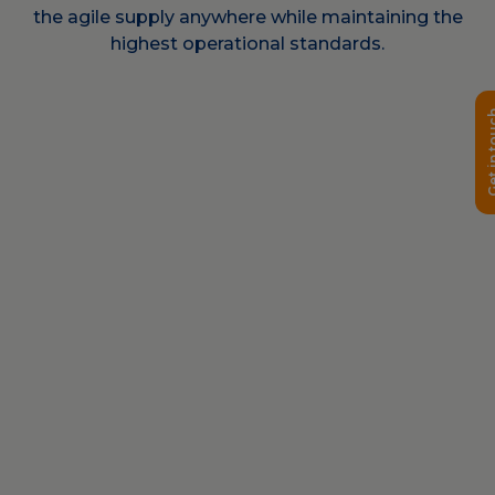
the agile supply anywhere while maintaining the
highest operational standards.
Get in 