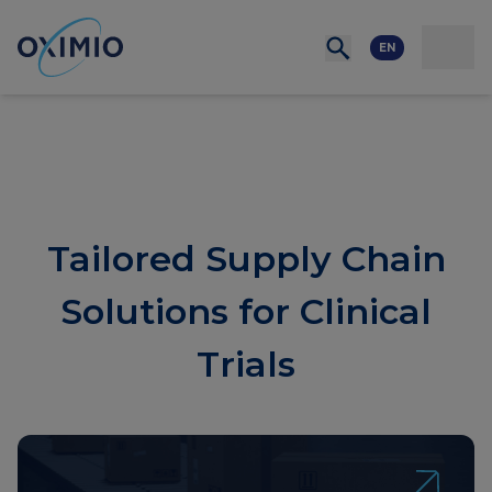
Network
Resources
Events
Contact
About
us
Careers
EN
Tailored Supply Chain
Solutions for Clinical
Trials