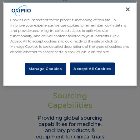
Solutions
Facilitating flexible and reliable
Cookies are important to the proper functioning of this site. To
global logistics solutions for
improve your experience, we use cookies to remember log-in details
and provide secure log-in, collect statistics to optimize site
clinical trials research
functionality, and deliver content tailored to your interests. Click
worldwide
Accept All to accept cookies and go directly to the site or click on
Manage Cookies to see detailed descriptions of the types of cookies and
Learn more
choose whether to accept certain cookies while on the site.
Manage Cookies
Accept All Cookies
Sourcing
Capabilities
Providing global sourcing
capabilities for medicine,
ancillary products &
equipment for clinical trials