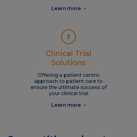
Learn more
Clinical Trial
Solutions
Offering a patient centric
approach to patient care to
ensure the ultimate success of
your clinical trial
Learn more