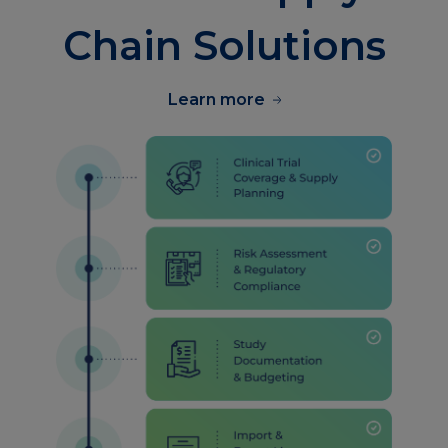
Chain Solutions
Learn more