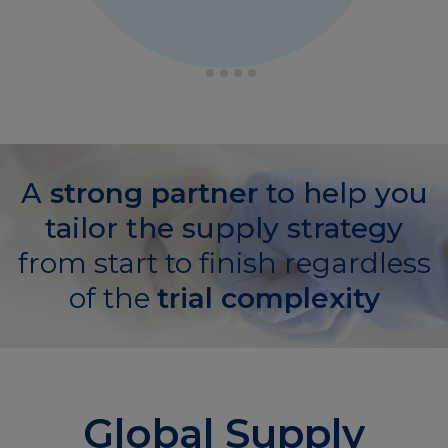
A
strong partner
to help you
tailor the supply strategy
from start to finish regardless
of the
trial complexity
Global Supply