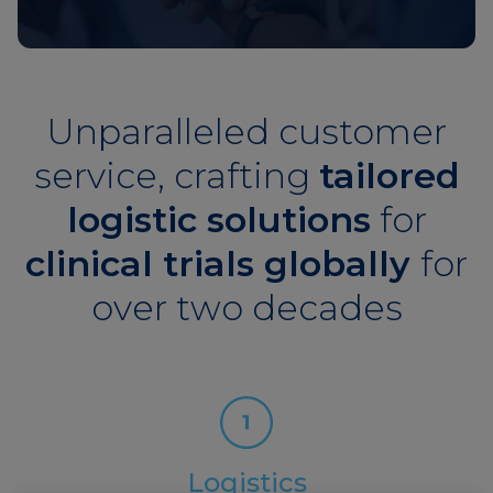
Unparalleled customer
service, crafting
tailored
logistic solutions
for
clinical trials globally
for
over two decades
Logistics