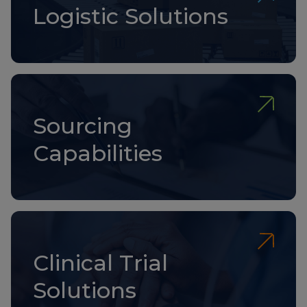
Logistic Solutions
Sourcing
Capabilities
Clinical Trial
Solutions