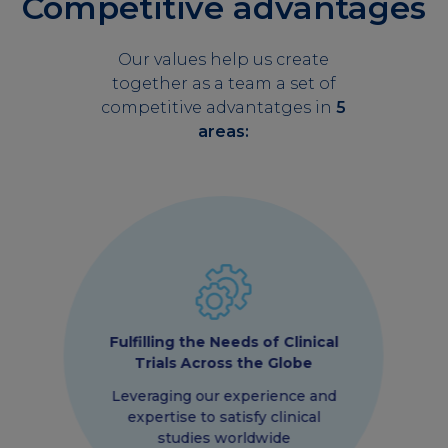
Competitive advantages
Our values help us create
together as a team a set of
competitive advantatges in
5
areas:
Fulfilling the Needs of Clinical
Trials Across the Globe
Leveraging our experience and
expertise to satisfy clinical
studies worldwide